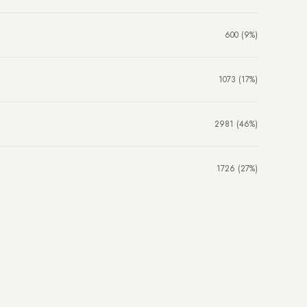
600 (9%)
1073 (17%)
2981 (46%)
1726 (27%)