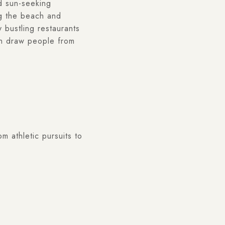
nd sun-seeking
ng the beach and
 bustling restaurants
an draw people from
m athletic pursuits to