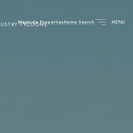
Westside Properties
Home Search
DUSTRY TYCOONS.