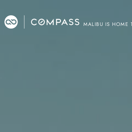
MALIBU IS HOME