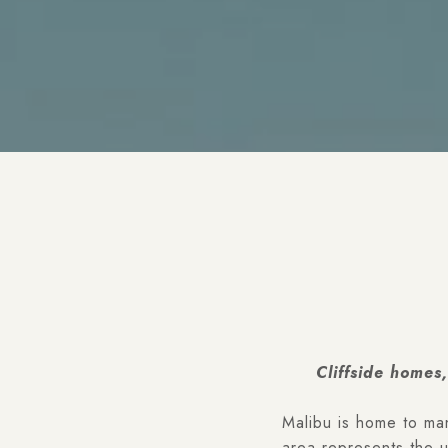
Cliffside homes
Malibu is home to ma
area represents the 