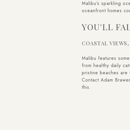
Malibu’s sparkling oc
oceanfront homes com
YOU'LL FA
COASTAL VIEWS,
Malibu features some o
from healthy daily c
pristine beaches are 
Contact Adam Brawe
this.