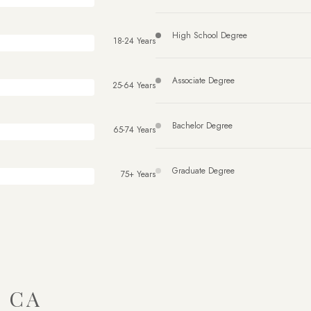
High School Degree
18-24 Years
Associate Degree
25-64 Years
Bachelor Degree
65-74 Years
Graduate Degree
75+ Years
 CA