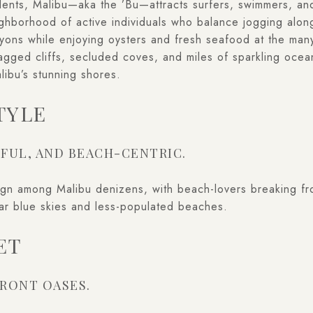
sidents, Malibu—aka the ’Bu—attracts surfers, swimmers, a
eighborhood of active individuals who balance jogging alo
yons while enjoying oysters and fresh seafood at the many
Jagged cliffs, secluded coves, and miles of sparkling oce
alibu’s stunning shores.
TYLE
FUL, AND BEACH-CENTRIC.
ign among Malibu denizens, with beach-lovers breaking fro
ear blue skies and less-populated beaches.
ET
RONT OASES.