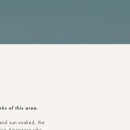
ks of this area.
 and sun-soaked, the
ative Americans who