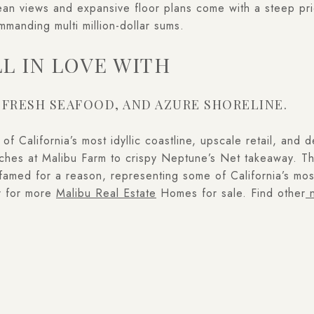
ean views and expansive floor plans come with a steep pri
manding multi million-dollar sums.
LL IN LOVE WITH
 FRESH SEAFOOD, AND AZURE SHORELINE.
f California’s most idyllic coastline, upscale retail, and 
atches at Malibu Farm to crispy Neptune’s Net takeaway. T
famed for a reason, representing some of California’s mos
r for more
Malibu Real Estate
Homes for sale. Find other
n