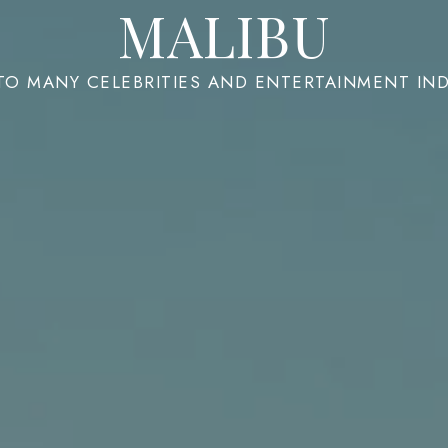
MALIBU
 TO MANY CELEBRITIES AND ENTERTAINMENT IN