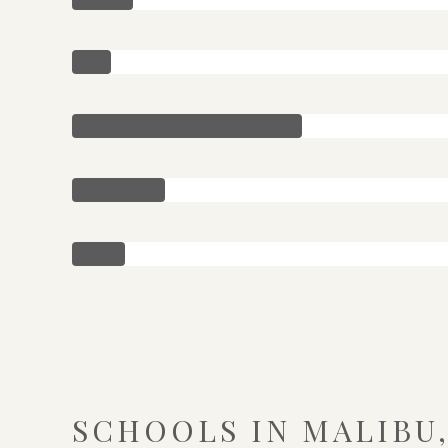
SCHOOLS IN MALIBU,