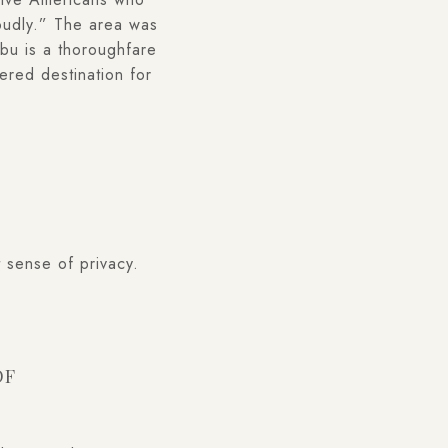
loudly.” The area was
bu is a thoroughfare
ered destination for
 sense of privacy.
OF