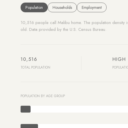
Population
Households
Employment
10,516 people call Malibu home. The population density 
old.
Data provided by the U.S. Census Bureau.
10,516
HIGH
TOTAL POPULATION
POPULATI
POPULATION BY AGE GROUP