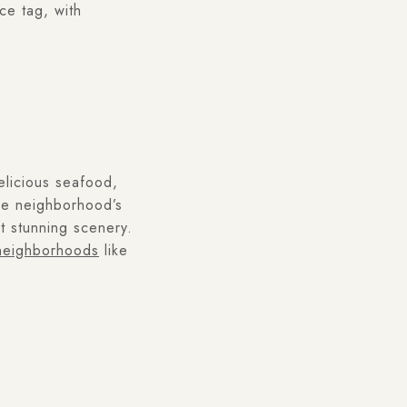
ce tag, with
delicious seafood,
he neighborhood’s
t stunning scenery.
eighborhoods
like