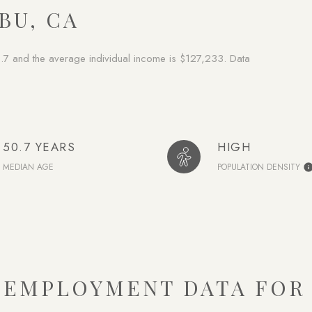
BU, CA
.7 and the average individual income is $127,233. Data
50.7 YEARS
HIGH
MEDIAN AGE
POPULATION DENSITY
EMPLOYMENT DATA FOR 