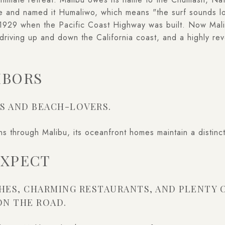
ere and named it Humaliwo, which means "the surf sounds 
l 1929 when the Pacific Coast Highway was built. Now Mali
driving up and down the California coast, and a highly rev
HBORS
S AND BEACH-LOVERS.
 through Malibu, its oceanfront homes maintain a distinct
EXPECT
HES, CHARMING RESTAURANTS, AND PLENTY 
ON THE ROAD.