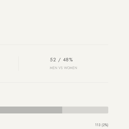
52 / 48%
MEN VS WOMEN
113 (2%)