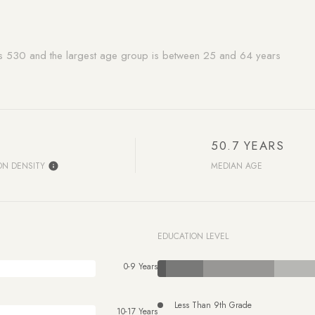
is 530 and the largest age group is
between 25 and 64 years
50.7 YEARS
ON DENSITY
MEDIAN AGE
EDUCATION LEVEL
0-9 Years
Less Than 9th Grade
10-17 Years