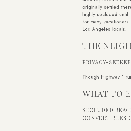
originally settled th
highly secluded unti
for many vacationers 
Los Angeles locals.
THE NEIG
PRIVACY-SEEKER
Though Highway 1 runs
WHAT TO 
SECLUDED BEAC
CONVERTIBLES 