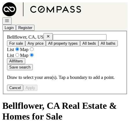
Go to: Homepage
Open navigation
Login
Register
Remove
Bellflower, CA, US
Bellflower, CA, US
For sale
Any price
All property types
All beds
All baths
List
Map
List
Map
All
filters
Save search
Draw to select your area(s). Tap a boundary to add a point.
Cancel
Apply
Bellflower, CA Real Estate &
Homes for Sale