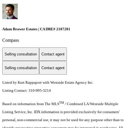
Adam Brawer Estates | CA DRE# 2107201
Compass
Selling consultation
Contact agent
Selling consultation
Contact agent
Listed by Kurt Rappaport with Westside Estate Agency Inc.
Listing Contact: 310-995-3214
TM
Based on information from The MLS
/ Combined LA/Westside Multiple
Listing Service, Inc. IDX information is provided exclusively for consumers'
personal, non-commercial use, it may not be used for any purpose other than to
identify prospective properties consumers may be interested in purchasing. All