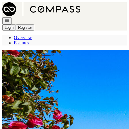
Go to: Homepage
Open navigation
Login
Register
Overview
Features