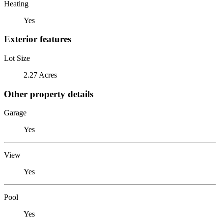
Heating
Yes
Exterior features
Lot Size
2.27 Acres
Other property details
Garage
Yes
View
Yes
Pool
Yes