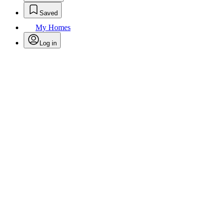
Saved
My Homes
Log in