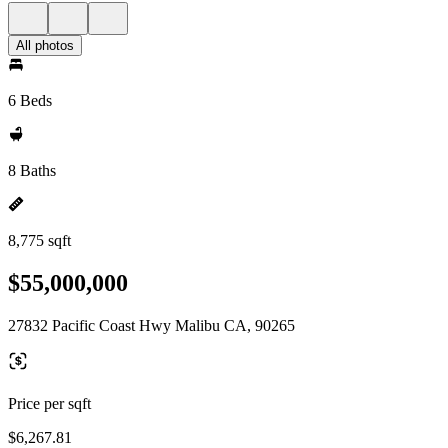
All photos
6 Beds
8 Baths
8,775 sqft
$55,000,000
27832 Pacific Coast Hwy Malibu CA, 90265
Price per sqft
$6,267.81