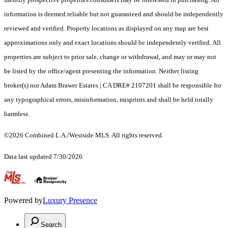
information is deemed reliable but not guaranteed and should be independently
reviewed and verified. Property locations as displayed on any map are best
approximations only and exact locations should be independently verified. All
properties are subject to prior sale, change or withdrawal, and may or may not
be listed by the office/agent presenting the information. Neither listing
broker(s) nor Adam Brawer Estates | CA DRE# 2107201 shall be responsible for
any typographical errors, misinformation, misprints and shall be held totally
harmless.
©2026 Combined L.A./Westside MLS. All rights reserved.
Data last updated 7/30/2026
.
Powered by
Luxury Presence
Search