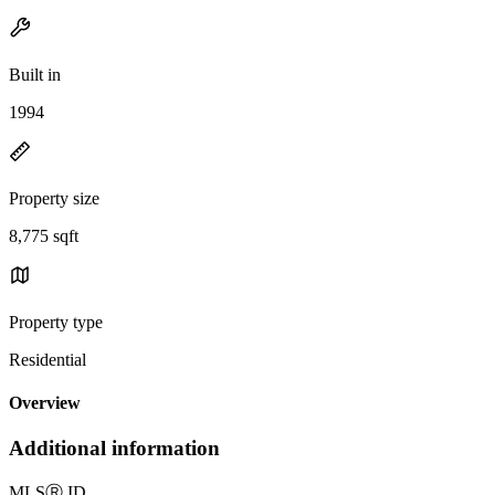
Built in
1994
Property size
8,775 sqft
Property type
Residential
Overview
Additional information
MLS
Ⓡ
ID