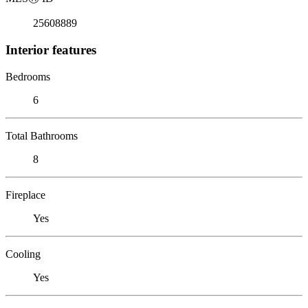
25608889
Interior features
Bedrooms
6
Total Bathrooms
8
Fireplace
Yes
Cooling
Yes