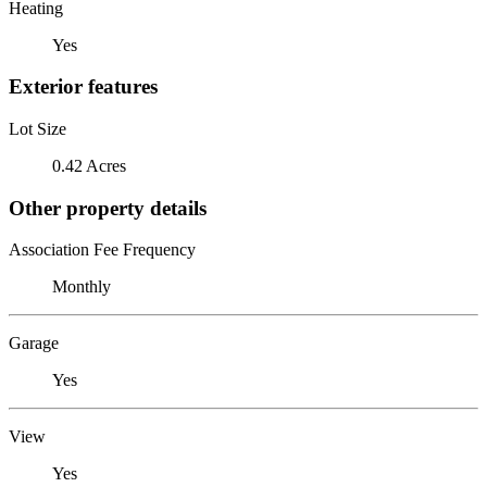
Heating
Yes
Exterior features
Lot Size
0.42 Acres
Other property details
Association Fee Frequency
Monthly
Garage
Yes
View
Yes