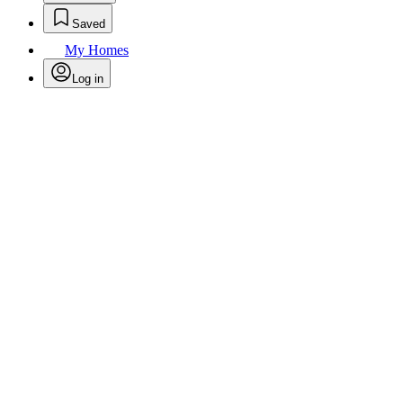
Saved
My Homes
Log in