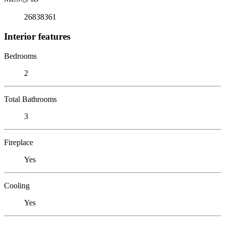
26838361
Interior features
Bedrooms
2
Total Bathrooms
3
Fireplace
Yes
Cooling
Yes