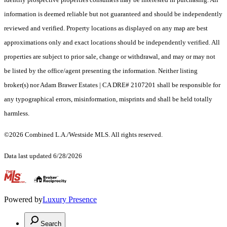
information is deemed reliable but not guaranteed and should be independently
reviewed and verified. Property locations as displayed on any map are best
approximations only and exact locations should be independently verified. All
properties are subject to prior sale, change or withdrawal, and may or may not
be listed by the office/agent presenting the information. Neither listing
broker(s) nor Adam Brawer Estates | CA DRE# 2107201 shall be responsible for
any typographical errors, misinformation, misprints and shall be held totally
harmless.
©2026 Combined L.A./Westside MLS. All rights reserved.
Data last updated 6/28/2026
.
Powered by
Luxury Presence
Search