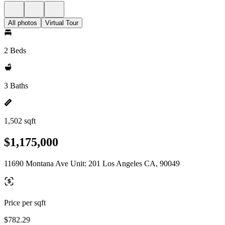
All photos
Virtual Tour
2 Beds
3 Baths
1,502 sqft
$1,175,000
11690 Montana Ave Unit: 201 Los Angeles CA, 90049
Price per sqft
$782.29