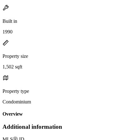
Built in
1990
Property size
1,502 sqft
Property type
Condominium
Overview
Additional information
MLS
Ⓡ
ID