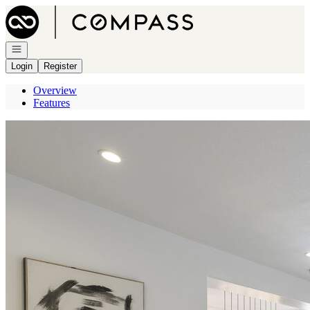
Go to: Homepage
Open navigation
Login
Register
Overview
Features