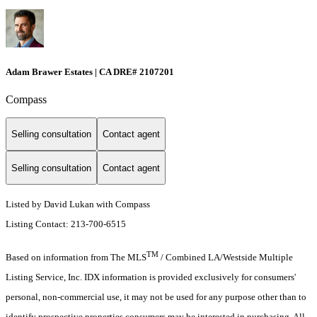
Adam Brawer Estates | CA DRE# 2107201
Compass
Selling consultation
Contact agent
Selling consultation
Contact agent
Listed by David Lukan with Compass
Listing Contact: 213-700-6515
TM
Based on information from The MLS
/ Combined LA/Westside Multiple
Listing Service, Inc. IDX information is provided exclusively for consumers'
personal, non-commercial use, it may not be used for any purpose other than to
identify prospective properties consumers may be interested in purchasing. All