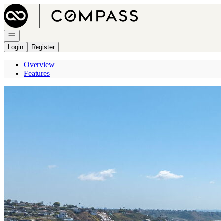
Go to: Homepage
Open navigation
Login
Register
Overview
Features