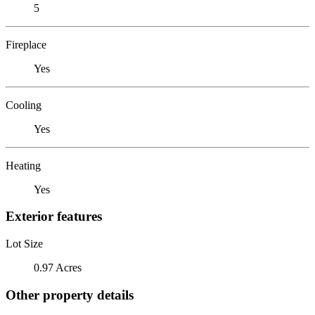
5
Fireplace
Yes
Cooling
Yes
Heating
Yes
Exterior features
Lot Size
0.97 Acres
Other property details