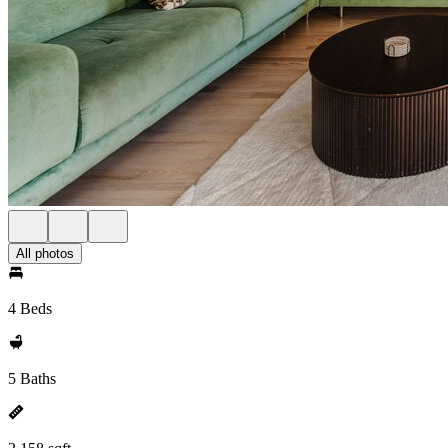
All photos
4 Beds
5 Baths