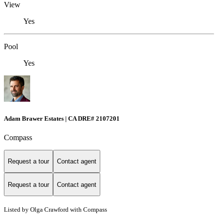
View
Yes
Pool
Yes
Adam Brawer Estates | CA DRE# 2107201
Compass
Request a tour
Contact agent
Request a tour
Contact agent
Listed by Olga Crawford with Compass