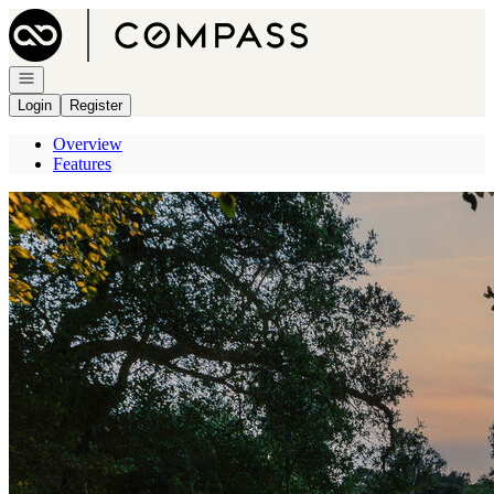
Go to: Homepage
Open navigation
Login
Register
Overview
Features