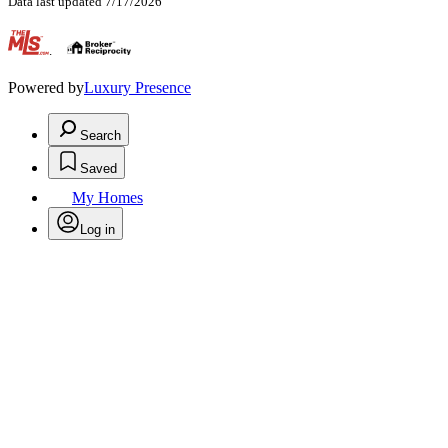
Data last updated 7/17/2026
.
Powered by
Luxury Presence
Search
Saved
My Homes
Log in