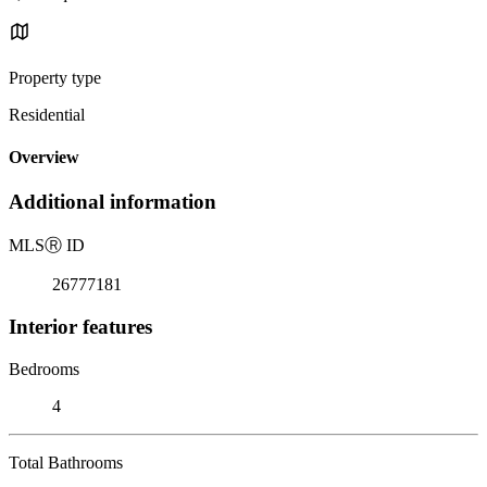
Property type
Residential
Overview
Additional information
MLS
Ⓡ
ID
26777181
Interior features
Bedrooms
4
Total Bathrooms