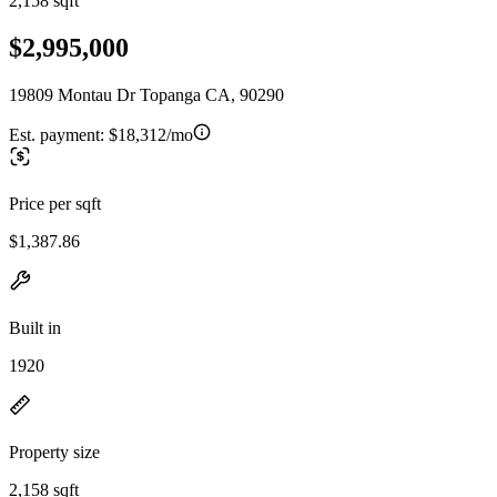
2,158 sqft
$2,995,000
19809 Montau Dr Topanga CA, 90290
Est. payment:
$18,312/mo
Price per sqft
$1,387.86
Built in
1920
Property size
2,158 sqft