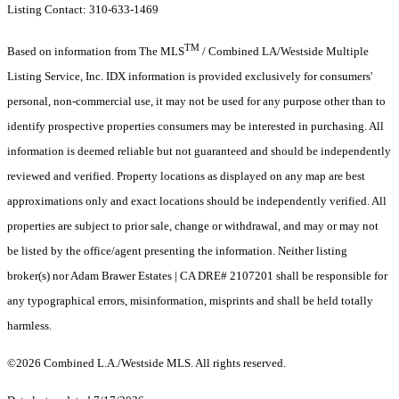
Listing Contact: 310-633-1469
TM
Based on information from The MLS
/ Combined LA/Westside Multiple
Listing Service, Inc. IDX information is provided exclusively for consumers'
personal, non-commercial use, it may not be used for any purpose other than to
identify prospective properties consumers may be interested in purchasing. All
information is deemed reliable but not guaranteed and should be independently
reviewed and verified. Property locations as displayed on any map are best
approximations only and exact locations should be independently verified. All
properties are subject to prior sale, change or withdrawal, and may or may not
be listed by the office/agent presenting the information. Neither listing
broker(s) nor Adam Brawer Estates | CA DRE# 2107201 shall be responsible for
any typographical errors, misinformation, misprints and shall be held totally
harmless.
©2026 Combined L.A./Westside MLS. All rights reserved.