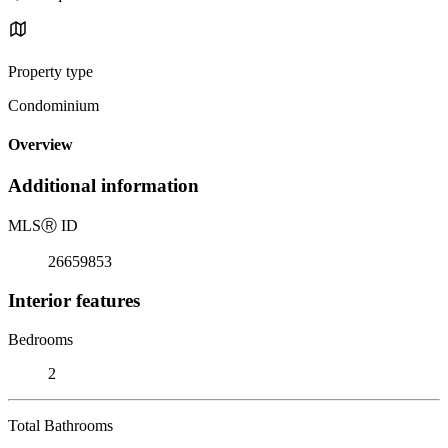
Property type
Condominium
Overview
Additional information
MLS
Ⓡ
ID
26659853
Interior features
Bedrooms
2
Total Bathrooms