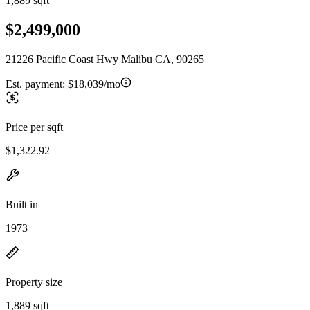
1,889 sqft
$2,499,000
21226 Pacific Coast Hwy Malibu CA, 90265
Est. payment:
$18,039/mo
Price per sqft
$1,322.92
Built in
1973
Property size
1,889 sqft