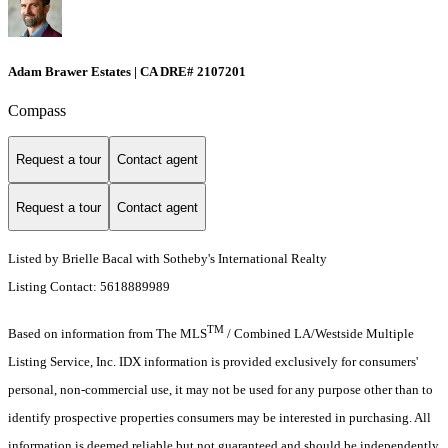
Adam Brawer Estates | CA DRE# 2107201
Compass
Request a tour
Contact agent
Request a tour
Contact agent
Listed by Brielle Bacal with Sotheby's International Realty
Listing Contact: 5618889989
TM
Based on information from The MLS
/ Combined LA/Westside Multiple
Listing Service, Inc. IDX information is provided exclusively for consumers'
personal, non-commercial use, it may not be used for any purpose other than to
identify prospective properties consumers may be interested in purchasing. All
information is deemed reliable but not guaranteed and should be independently