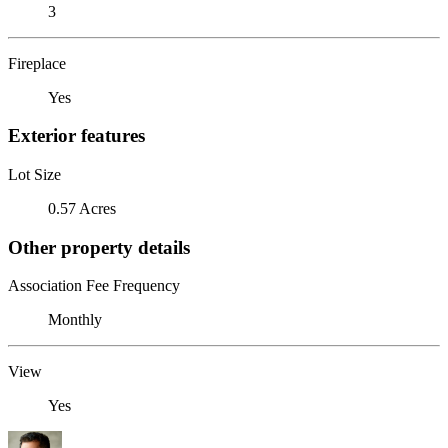
3
Fireplace
Yes
Exterior features
Lot Size
0.57 Acres
Other property details
Association Fee Frequency
Monthly
View
Yes