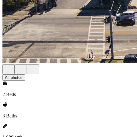
All photos
2 Beds
3 Baths