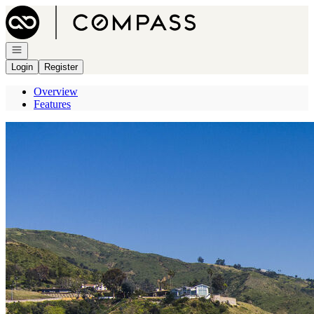
Go to: Homepage
Open navigation
Login
Register
Overview
Features