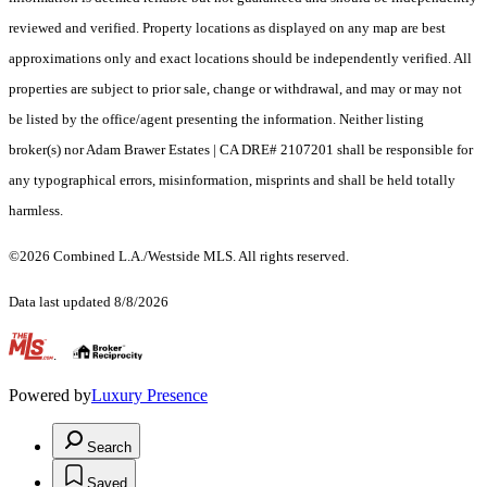
reviewed and verified. Property locations as displayed on any map are best
approximations only and exact locations should be independently verified. All
properties are subject to prior sale, change or withdrawal, and may or may not
be listed by the office/agent presenting the information. Neither listing
broker(s) nor Adam Brawer Estates | CA DRE# 2107201 shall be responsible for
any typographical errors, misinformation, misprints and shall be held totally
harmless.
©2026 Combined L.A./Westside MLS. All rights reserved.
Data last updated 8/8/2026
.
Powered by
Luxury Presence
Search
Saved