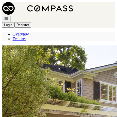
Go to: Homepage
Open navigation
Login
Register
Overview
Features