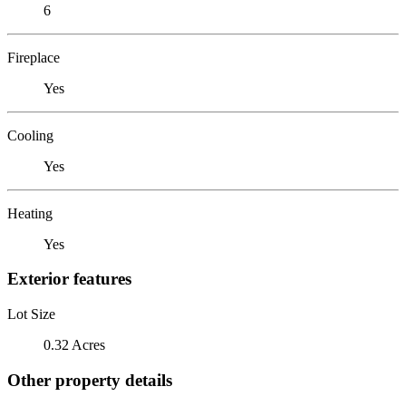
6
Fireplace
Yes
Cooling
Yes
Heating
Yes
Exterior features
Lot Size
0.32 Acres
Other property details