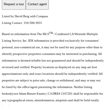
Request a tour
Contact agent
Listed by David Berg with Compass
Listing Contact: 310-500-3931
TM
Based on information from The MLS
/ Combined LA/Westside Multiple
Listing Service, Inc. IDX information is provided exclusively for consumers'
personal, non-commercial use, it may not be used for any purpose other than to
identify prospective properties consumers may be interested in purchasing. All
information is deemed reliable but not guaranteed and should be independently
reviewed and verified. Property locations as displayed on any map are best
approximations only and exact locations should be independently verified. All
properties are subject to prior sale, change or withdrawal, and may or may not
be listed by the office/agent presenting the information. Neither listing
broker(s) nor Adam Brawer Estates | CA DRE# 2107201 shall be responsible for
any typographical errors, misinformation, misprints and shall be held totally