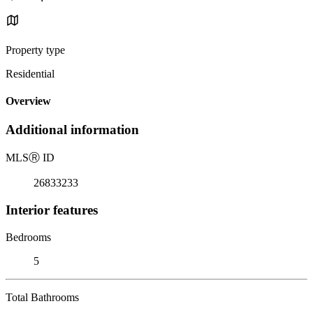
Property type
Residential
Overview
Additional information
MLS
Ⓡ
ID
26833233
Interior features
Bedrooms
5
Total Bathrooms