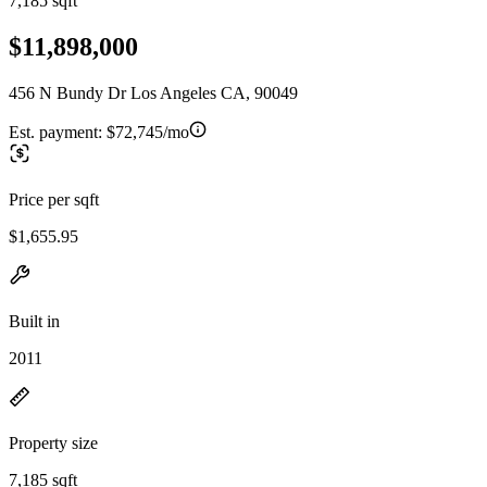
7,185 sqft
$11,898,000
456 N Bundy Dr Los Angeles CA, 90049
Est. payment:
$72,745/mo
Price per sqft
$1,655.95
Built in
2011
Property size
7,185 sqft