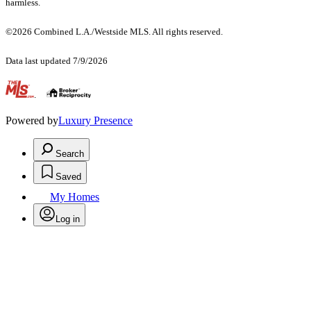
harmless.
©2026 Combined L.A./Westside MLS. All rights reserved.
Data last updated 7/9/2026
.
Powered by
Luxury Presence
Search
Saved
My Homes
Log in