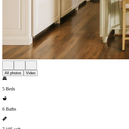
All photos
Video
5 Beds
6 Baths