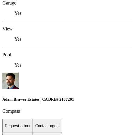
Garage
Yes
View
Yes
Pool
Yes
Adam Brawer Estates | CA DRE# 2107201
Compass
Request a tour
Contact agent