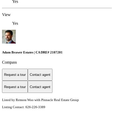
Yes
View
Yes
Adam Brawer Estates | CA DRE# 2107201
Compass
Request a tour
Contact agent
Request a tour
Contact agent
Listed by Remora Woo with Pinnacle Real Estate Group
Listing Contact: 626-226-3389