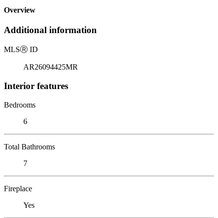
Overview
Additional information
MLS
Ⓡ
ID
AR26094425MR
Interior features
Bedrooms
6
Total Bathrooms
7
Fireplace
Yes