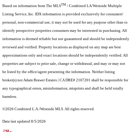
TM
Based on information from The MLS
/ Combined LA/Westside Multiple
Listing Service, Inc. IDX information is provided exclusively for consumers'
personal, non-commercial use, it may not be used for any purpose other than to
identify prospective properties consumers may be interested in purchasing. All
information is deemed reliable but not guaranteed and should be independently
reviewed and verified. Property locations as displayed on any map are best
approximations only and exact locations should be independently verified. All
properties are subject to prior sale, change or withdrawal, and may or may not
be listed by the office/agent presenting the information. Neither listing
broker(s) nor Adam Brawer Estates | CA DRE# 2107201 shall be responsible for
any typographical errors, misinformation, misprints and shall be held totally
harmless.
©2026 Combined L.A./Westside MLS. All rights reserved.
Data last updated 8/5/2026