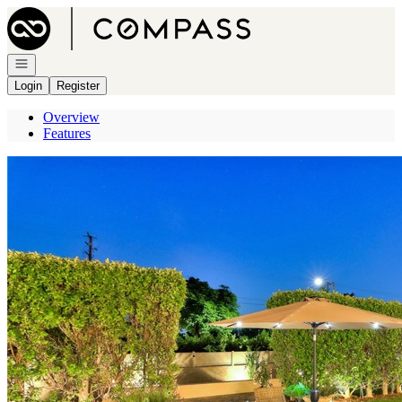
Go to: Homepage
Open navigation
Login
Register
Overview
Features