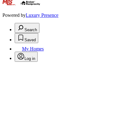
.
Powered by
Luxury Presence
Search
Saved
My Homes
Log in