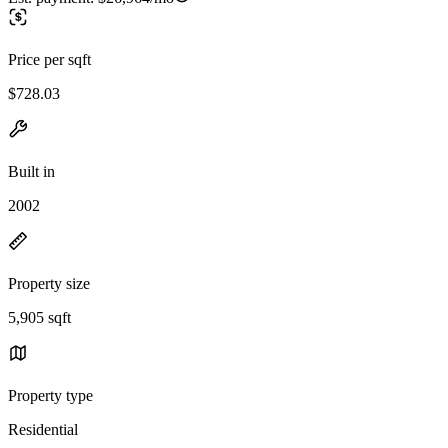
Price per sqft
$728.03
Built in
2002
Property size
5,905 sqft
Property type
Residential