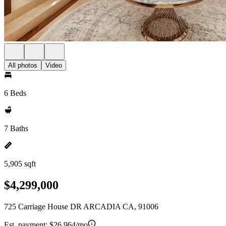
All photos
Video
6 Beds
7 Baths
5,905 sqft
$4,299,000
725 Carriage House DR ARCADIA CA, 91006
Est. payment:
$26,964/mo