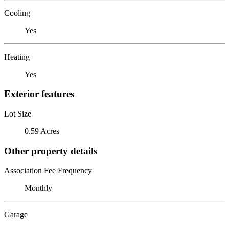
Cooling
Yes
Heating
Yes
Exterior features
Lot Size
0.59 Acres
Other property details
Association Fee Frequency
Monthly
Garage