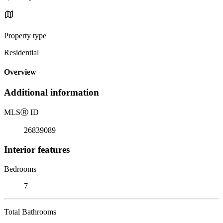
Property type
Residential
Overview
Additional information
MLS
Ⓡ
ID
26839089
Interior features
Bedrooms
7
Total Bathrooms