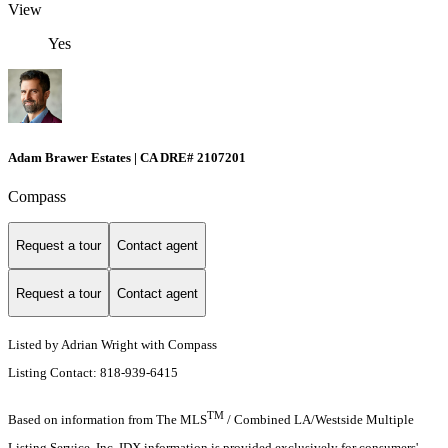
View
Yes
Adam Brawer Estates | CA DRE# 2107201
Compass
Request a tour
Contact agent
Request a tour
Contact agent
Listed by Adrian Wright with Compass
Listing Contact: 818-939-6415
TM
Based on information from The MLS
/ Combined LA/Westside Multiple
Listing Service, Inc. IDX information is provided exclusively for consumers'