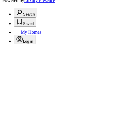
Powered by
Luxury Presence
Search
Saved
My Homes
Log in