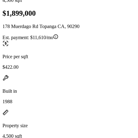
4,500 sqft
$1,899,000
178 Muerdago Rd Topanga CA, 90290
Est. payment:
$11,610/mo
Price per sqft
$422.00
Built in
1988
Property size
4,500 sqft