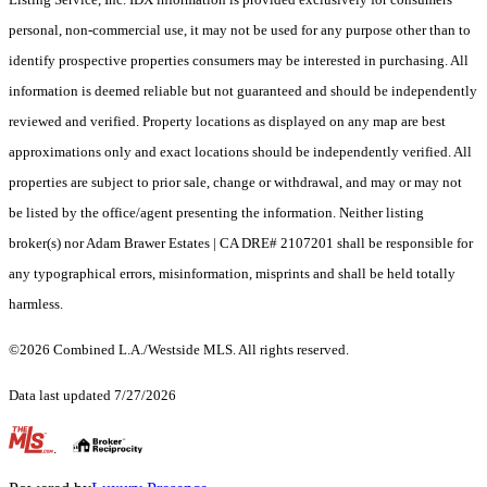
personal, non-commercial use, it may not be used for any purpose other than to
identify prospective properties consumers may be interested in purchasing. All
information is deemed reliable but not guaranteed and should be independently
reviewed and verified. Property locations as displayed on any map are best
approximations only and exact locations should be independently verified. All
properties are subject to prior sale, change or withdrawal, and may or may not
be listed by the office/agent presenting the information. Neither listing
broker(s) nor Adam Brawer Estates | CA DRE# 2107201 shall be responsible for
any typographical errors, misinformation, misprints and shall be held totally
harmless.
©2026 Combined L.A./Westside MLS. All rights reserved.
Data last updated 7/27/2026
.