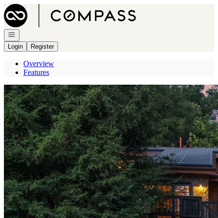
Go to: Homepage
Open navigation
Login
Register
Overview
Features