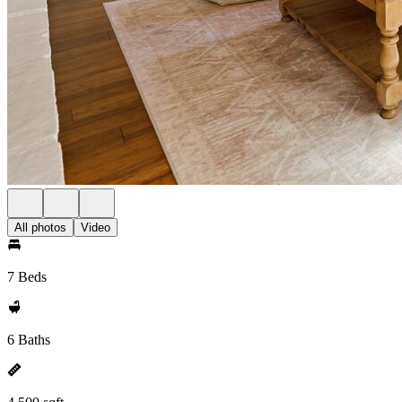
All photos
Video
7 Beds
6 Baths