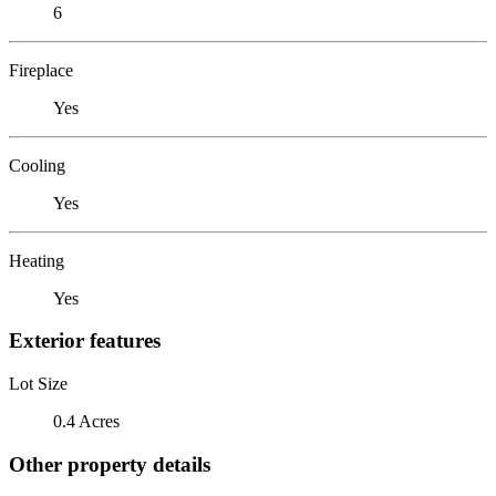
6
Fireplace
Yes
Cooling
Yes
Heating
Yes
Exterior features
Lot Size
0.4 Acres
Other property details