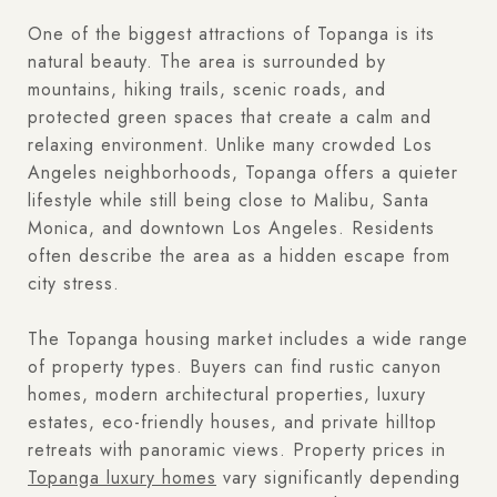
One of the biggest attractions of Topanga is its
natural beauty. The area is surrounded by
mountains, hiking trails, scenic roads, and
protected green spaces that create a calm and
relaxing environment. Unlike many crowded Los
Angeles neighborhoods, Topanga offers a quieter
lifestyle while still being close to Malibu, Santa
Monica, and downtown Los Angeles. Residents
often describe the area as a hidden escape from
city stress.
The Topanga housing market includes a wide range
of property types. Buyers can find rustic canyon
homes, modern architectural properties, luxury
estates, eco-friendly houses, and private hilltop
retreats with panoramic views. Property prices in
Topanga luxury homes
vary significantly depending