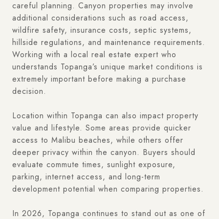
careful planning. Canyon properties may involve
additional considerations such as road access,
wildfire safety, insurance costs, septic systems,
hillside regulations, and maintenance requirements.
Working with a local real estate expert who
understands Topanga’s unique market conditions is
extremely important before making a purchase
decision.
Location within Topanga can also impact property
value and lifestyle. Some areas provide quicker
access to Malibu beaches, while others offer
deeper privacy within the canyon. Buyers should
evaluate commute times, sunlight exposure,
parking, internet access, and long-term
development potential when comparing properties.
In 2026, Topanga continues to stand out as one of