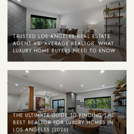
TRUSTED LOS ANGELES REAL ESTATE
AGENT VS. AVERAGE REALTOR: WHAT
LUXURY HOME BUYERS NEED TO KNOW
THE ULTIMATE GUIDE TO FINDING THE
BEST REALTOR FOR LUXURY HOMES IN
LOS ANGELES (2026)