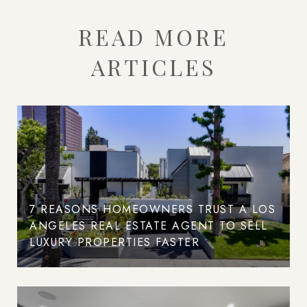
READ MORE
ARTICLES
7 REASONS HOMEOWNERS TRUST A LOS
ANGELES REAL ESTATE AGENT TO SELL
LUXURY PROPERTIES FASTER