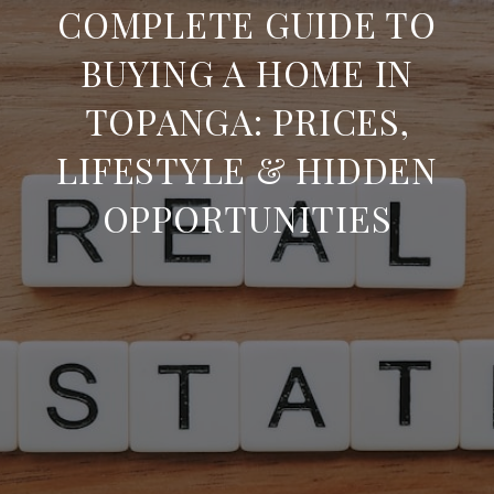
COMPLETE GUIDE TO
BUYING A HOME IN
TOPANGA: PRICES,
LIFESTYLE & HIDDEN
OPPORTUNITIES