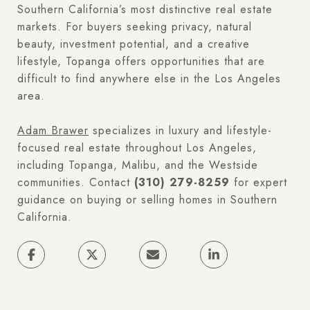
Southern California’s most distinctive real estate
markets. For buyers seeking privacy, natural
beauty, investment potential, and a creative
lifestyle, Topanga offers opportunities that are
difficult to find anywhere else in the Los Angeles
area.
Adam Brawer
specializes in luxury and lifestyle-
focused real estate throughout Los Angeles,
including Topanga, Malibu, and the Westside
communities. Contact
(310) 279-8259
for expert
guidance on buying or selling homes in Southern
California.