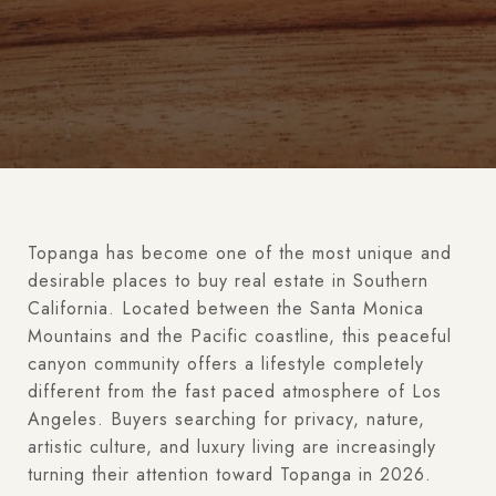
Topanga has become one of the most unique and
desirable places to buy real estate in Southern
California. Located between the Santa Monica
Mountains and the Pacific coastline, this peaceful
canyon community offers a lifestyle completely
different from the fast paced atmosphere of Los
Angeles. Buyers searching for privacy, nature,
artistic culture, and luxury living are increasingly
turning their attention toward Topanga in 2026.