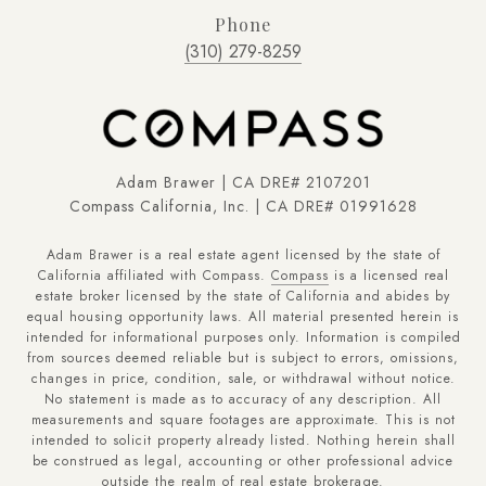
Phone
(310) 279-8259
Adam Brawer | CA DRE# 2107201
Compass California, Inc. | CA DRE# 01991628
Adam Brawer is a real estate agent licensed by the state of
California affiliated with Compass.
Compass
is a licensed real
estate broker licensed by the state of California and abides by
equal housing opportunity laws. All material presented herein is
intended for informational purposes only. Information is compiled
from sources deemed reliable but is subject to errors, omissions,
changes in price, condition, sale, or withdrawal without notice.
No statement is made as to accuracy of any description. All
measurements and square footages are approximate. This is not
intended to solicit property already listed. Nothing herein shall
be construed as legal, accounting or other professional advice
outside the realm of real estate brokerage.