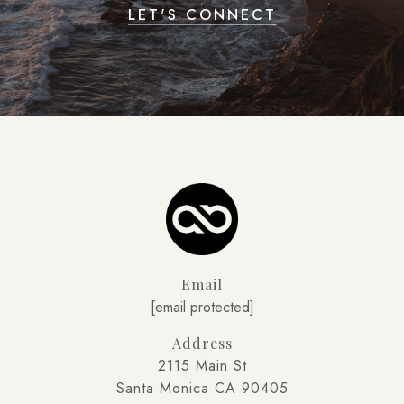
LET'S CONNECT
Email
[email protected]
Address
2115 Main St
Santa Monica CA 90405