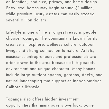
on location, land size, privacy, and home design.
Entry level homes may begin around $1 million,
while premium luxury estates can easily exceed
several million dollars.
Lifestyle is one of the strongest reasons people
choose Topanga. The community is known for its
creative atmosphere, wellness culture, outdoor
living, and strong connection to nature. Artists,
musicians, entrepreneurs, and professionals are
often drawn to the area because of its peaceful
environment and unique character. Many homes
include large outdoor spaces, gardens, decks, and
natural landscaping that support an indoor-outdoor
California lifestyle.
Topanga also offers hidden investment
opportunities that many buyers overlook. Some