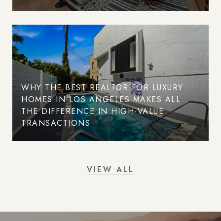
WHY THE BEST REALTOR FOR LUXURY
HOMES IN LOS ANGELES MAKES ALL
THE DIFFERENCE IN HIGH-VALUE
TRANSACTIONS
VIEW ALL