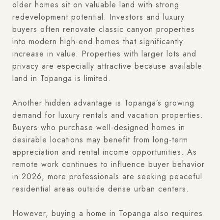
older homes sit on valuable land with strong
redevelopment potential. Investors and luxury
buyers often renovate classic canyon properties
into modern high-end homes that significantly
increase in value. Properties with larger lots and
privacy are especially attractive because available
land in Topanga is limited.
Another hidden advantage is Topanga’s growing
demand for luxury rentals and vacation properties.
Buyers who purchase well-designed homes in
desirable locations may benefit from long-term
appreciation and rental income opportunities. As
remote work continues to influence buyer behavior
in 2026, more professionals are seeking peaceful
residential areas outside dense urban centers.
However, buying a home in Topanga also requires