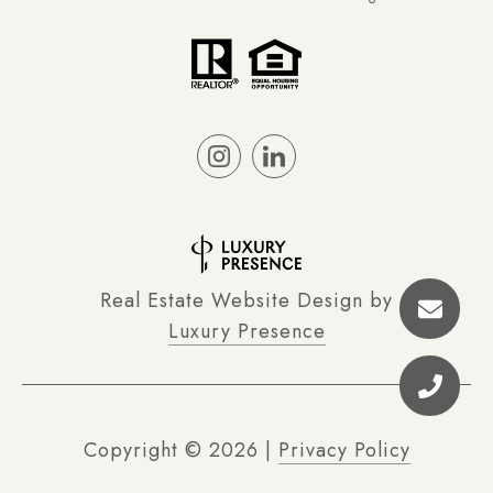
Real Estate Website Design by
Luxury Presence
Copyright ©
2026
|
Privacy Policy