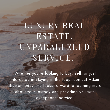
LUXURY REAL
ESTATE.
UNPARALLELED
SERVICE.
Whether you’re looking to buy, sell, or just
interested in staying in the loop, contact Adam
Brawer today. He looks forward to learning more
about your journey and providing you with
exceptional service.