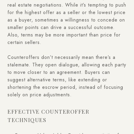
real estate negotiations. While it’s tempting to push
for the highest offer as a seller or the lowest price
as a buyer, sometimes a willingness to concede on
smaller points can drive a successful outcome.
Also, terms may be more important than price for
certain sellers.
Counteroffers don’t necessarily mean there’s a
stalemate. They open dialogue, allowing each party
to move closer to an agreement. Buyers can
suggest alternative terms, like extending or
shortening the escrow period, instead of focusing
solely on price adjustments.
EFFECTIVE COUNTEROFFER
TECHNIQUES