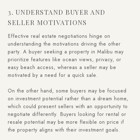
3. UNDERSTAND BUYER AND
SELLER MOTIVATIONS
Effective real estate negotiations hinge on
understanding the motivations driving the other
party. A buyer seeking a property in Malibu may
prioritize features like ocean views, privacy, or
easy beach access, whereas a seller may be
motivated by a need for a quick sale.
On the other hand, some buyers may be focused
on investment potential rather than a dream home,
which could present sellers with an opportunity to
negotiate differently. Buyers looking for rental or
resale potential may be more flexible on price if
the property aligns with their investment goals.