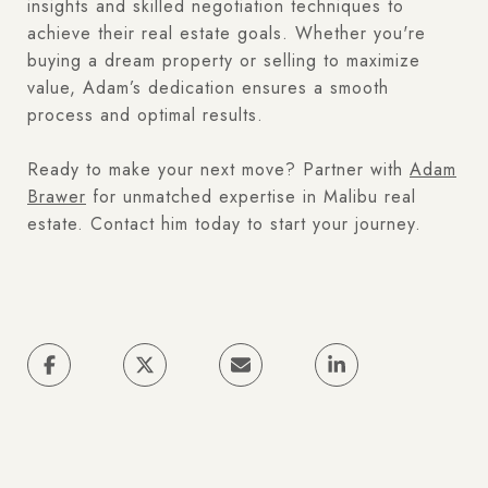
insights and skilled negotiation techniques to
achieve their real estate goals. Whether you're
buying a dream property or selling to maximize
value, Adam’s dedication ensures a smooth
process and optimal results.
Ready to make your next move? Partner with
Adam
Brawer
for unmatched expertise in Malibu real
estate. Contact him today to start your journey.