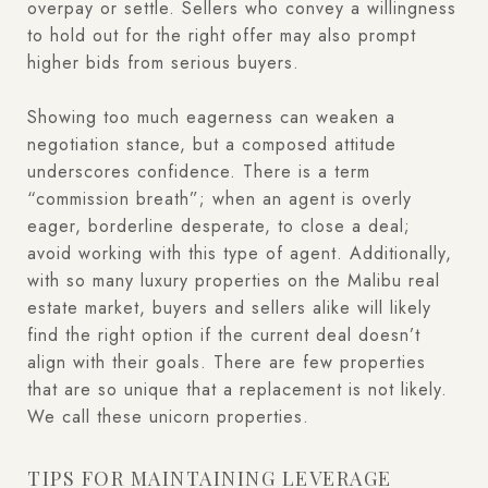
overpay or settle. Sellers who convey a willingness
to hold out for the right offer may also prompt
higher bids from serious buyers.
Showing too much eagerness can weaken a
negotiation stance, but a composed attitude
underscores confidence. There is a term
“commission breath”; when an agent is overly
eager, borderline desperate, to close a deal;
avoid working with this type of agent. Additionally,
with so many luxury properties on the Malibu real
estate market, buyers and sellers alike will likely
find the right option if the current deal doesn’t
align with their goals. There are few properties
that are so unique that a replacement is not likely.
We call these unicorn properties.
TIPS FOR MAINTAINING LEVERAGE