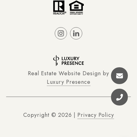
Real Estate Website Design by
Luxury Presence
Copyright ©
2026
|
Privacy Policy