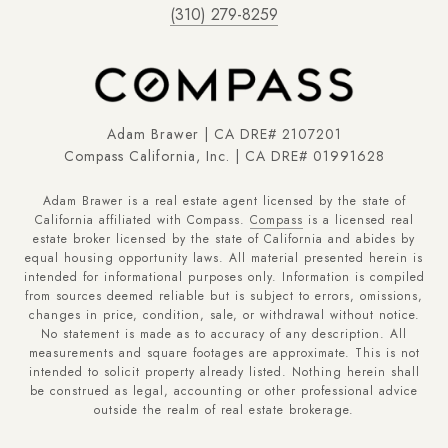
(310) 279-8259
Adam Brawer | CA DRE# 2107201
Compass California, Inc. | CA DRE# 01991628
Adam Brawer is a real estate agent licensed by the state of
California affiliated with Compass.
Compass
is a licensed real
estate broker licensed by the state of California and abides by
equal housing opportunity laws. All material presented herein is
intended for informational purposes only. Information is compiled
from sources deemed reliable but is subject to errors, omissions,
changes in price, condition, sale, or withdrawal without notice.
No statement is made as to accuracy of any description. All
measurements and square footages are approximate. This is not
intended to solicit property already listed. Nothing herein shall
be construed as legal, accounting or other professional advice
outside the realm of real estate brokerage.