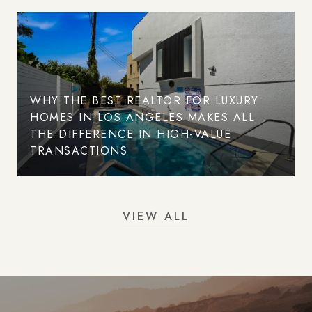
WHY THE BEST REALTOR FOR LUXURY
HOMES IN LOS ANGELES MAKES ALL
THE DIFFERENCE IN HIGH-VALUE
TRANSACTIONS
VIEW ALL