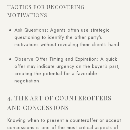
TACTICS FOR UNCOVERING
MOTIVATIONS
Ask Questions: Agents often use strategic
questioning to identify the other party’s
motivations without revealing their client’s hand.
Observe Offer Timing and Expiration: A quick
offer may indicate urgency on the buyer’s part,
creating the potential for a favorable
negotiation.
4. THE ART OF COUNTEROFFERS
AND CONCESSIONS
Knowing when to present a counteroffer or accept
concessions is one of the most critical aspects of