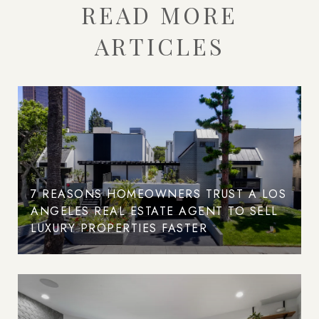
READ MORE
ARTICLES
7 REASONS HOMEOWNERS TRUST A LOS
ANGELES REAL ESTATE AGENT TO SELL
LUXURY PROPERTIES FASTER