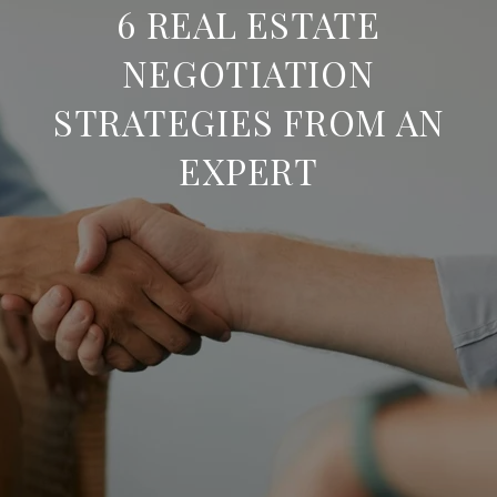
6 REAL ESTATE
NEGOTIATION
STRATEGIES FROM AN
EXPERT