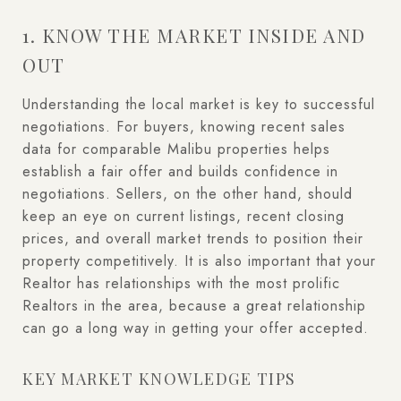
1. KNOW THE MARKET INSIDE AND
OUT
Understanding the local market is key to successful
negotiations. For buyers, knowing recent sales
data for comparable Malibu properties helps
establish a fair offer and builds confidence in
negotiations. Sellers, on the other hand, should
keep an eye on current listings, recent closing
prices, and overall market trends to position their
property competitively. It is also important that your
Realtor has relationships with the most prolific
Realtors in the area, because a great relationship
can go a long way in getting your offer accepted.
KEY MARKET KNOWLEDGE TIPS