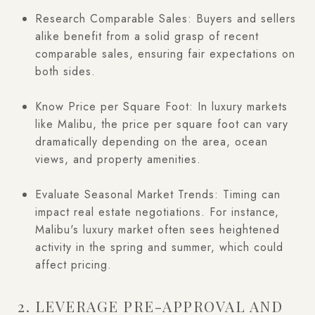
Research Comparable Sales: Buyers and sellers
alike benefit from a solid grasp of recent
comparable sales, ensuring fair expectations on
both sides.
Know Price per Square Foot: In luxury markets
like Malibu, the price per square foot can vary
dramatically depending on the area, ocean
views, and property amenities.
Evaluate Seasonal Market Trends: Timing can
impact real estate negotiations. For instance,
Malibu's luxury market often sees heightened
activity in the spring and summer, which could
affect pricing.
2. LEVERAGE PRE-APPROVAL AND