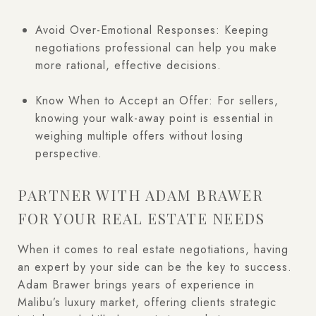
Avoid Over-Emotional Responses: Keeping
negotiations professional can help you make
more rational, effective decisions.
Know When to Accept an Offer: For sellers,
knowing your walk-away point is essential in
weighing multiple offers without losing
perspective.
PARTNER WITH ADAM BRAWER
FOR YOUR REAL ESTATE NEEDS
When it comes to real estate negotiations, having
an expert by your side can be the key to success.
Adam Brawer brings years of experience in
Malibu’s luxury market, offering clients strategic