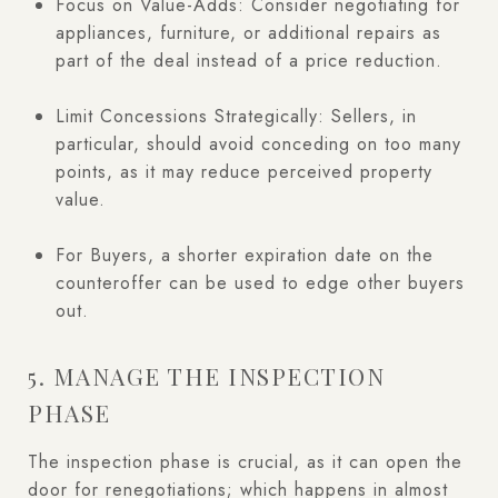
Focus on Value-Adds: Consider negotiating for
appliances, furniture, or additional repairs as
part of the deal instead of a price reduction.
Limit Concessions Strategically: Sellers, in
particular, should avoid conceding on too many
points, as it may reduce perceived property
value.
For Buyers, a shorter expiration date on the
counteroffer can be used to edge other buyers
out.
5. MANAGE THE INSPECTION
PHASE
The inspection phase is crucial, as it can open the
door for renegotiations; which happens in almost