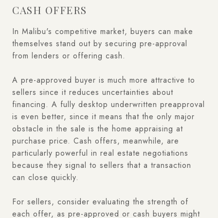
CASH OFFERS
In Malibu's competitive market, buyers can make
themselves stand out by securing pre-approval
from lenders or offering cash.
A pre-approved buyer is much more attractive to
sellers since it reduces uncertainties about
financing. A fully desktop underwritten preapproval
is even better, since it means that the only major
obstacle in the sale is the home appraising at
purchase price. Cash offers, meanwhile, are
particularly powerful in real estate negotiations
because they signal to sellers that a transaction
can close quickly.
For sellers, consider evaluating the strength of
each offer, as pre-approved or cash buyers might