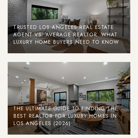
TRUSTED LOS ANGELES REAL ESTATE
AGENT VS. AVERAGE REALTOR: WHAT
LUXURY HOME BUYERS NEED TO KNOW
THE ULTIMATE GUIDE TO FINDING THE
BEST REALTOR FOR LUXURY HOMES IN
LOS ANGELES (2026)