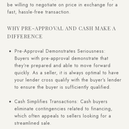
be willing to negotiate on price in exchange for a
fast, hassle-free transaction.
WHY PRE-APPROVAL AND CASH MAKE A
DIFFERENCE
Pre-Approval Demonstrates Seriousness:
Buyers with pre-approval demonstrate that
they’re prepared and able to move forward
quickly. As a seller, it is always optimal to have
your lender cross qualify with the buyer’s lender
to ensure the buyer is sufficiently qualified.
Cash Simplifies Transactions: Cash buyers
eliminate contingencies related to financing,
which often appeals to sellers looking for a
streamlined sale.