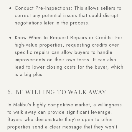
Conduct Pre-Inspections: This allows sellers to
correct any potential issues that could disrupt
negotiations later in the process.
Know When to Request Repairs or Credits: For
high-value properties, requesting credits over
specific repairs can allow buyers to handle
improvements on their own terms. It can also
lead to lower closing costs for the buyer, which
is a big plus.
6. BE WILLING TO WALK AWAY
In Malibu’s highly competitive market, a willingness
to walk away can provide significant leverage.
Buyers who demonstrate they’re open to other
properties send a clear message that they won’t