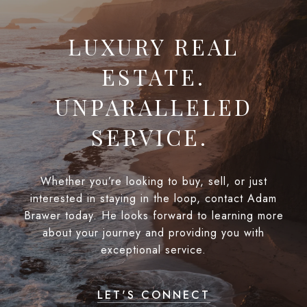
LUXURY REAL
ESTATE.
UNPARALLELED
SERVICE.
Whether you’re looking to buy, sell, or just
interested in staying in the loop, contact Adam
Brawer today. He looks forward to learning more
about your journey and providing you with
exceptional service.
LET'S CONNECT