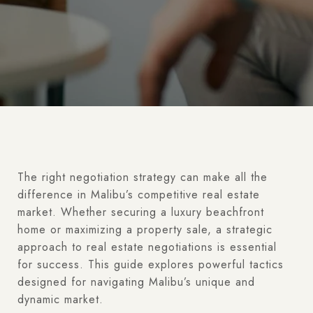
The right negotiation strategy can make all the
difference in Malibu’s competitive real estate
market. Whether securing a luxury beachfront
home or maximizing a property sale, a strategic
approach to real estate negotiations is essential
for success. This guide explores powerful tactics
designed for navigating Malibu’s unique and
dynamic market.