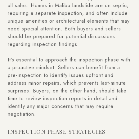
all sales. Homes in Malibu landslide are on septic,
requiring a separate inspection, and often include
unique amenities or architectural elements that may
need special attention. Both buyers and sellers
should be prepared for potential discussions
regarding inspection findings.
It’s essential to approach the inspection phase with
a proactive mindset. Sellers can benefit from a
pre-inspection to identify issues upfront and
address minor repairs, which prevents last-minute
surprises. Buyers, on the other hand, should take
time to review inspection reports in detail and
identify any major concerns that may require
negotiation.
INSPECTION PHASE STRATEGIES