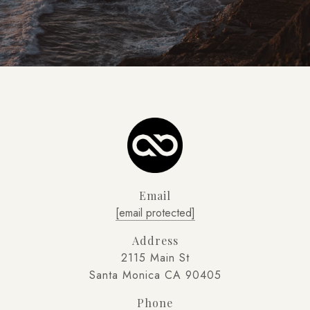
Email
[email protected]
Address
2115 Main St
Santa Monica CA 90405
Phone